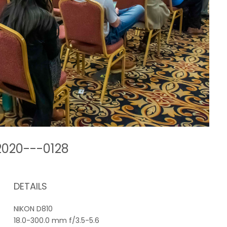
2020---0128
DETAILS
NIKON D810
18.0-300.0 mm f/3.5-5.6