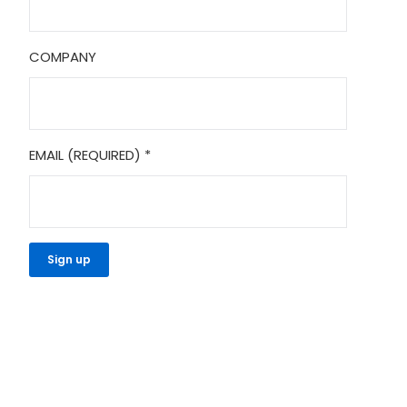
COMPANY
EMAIL (REQUIRED)
*
CONSTANT
CONTACT
USE.
PLEASE
LEAVE