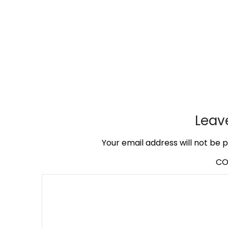
Leav
Your email address will not be p
C