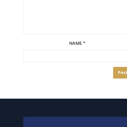
NAME
*