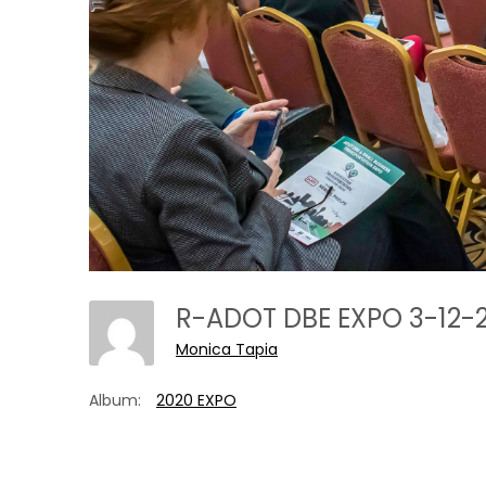
R-ADOT DBE EXPO 3-12-
Monica Tapia
Album:
2020 EXPO