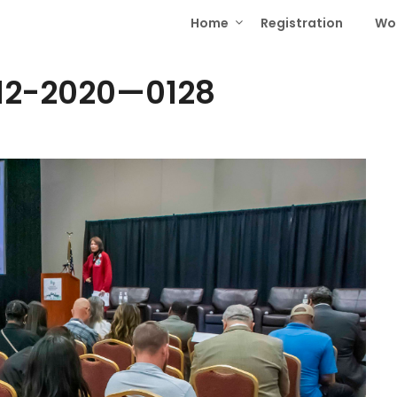
Home
Registration
Wo
12-2020—0128