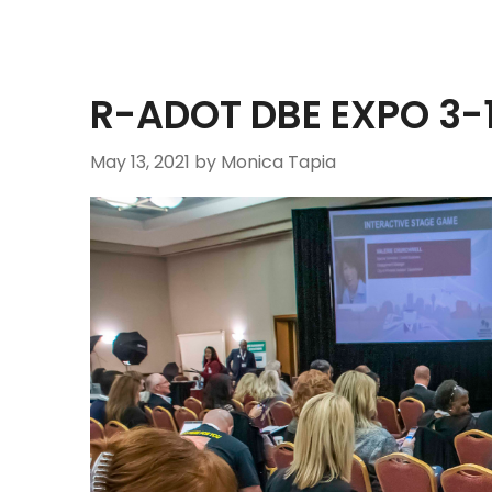
R-ADOT DBE EXPO 3-
May 13, 2021
by Monica Tapia