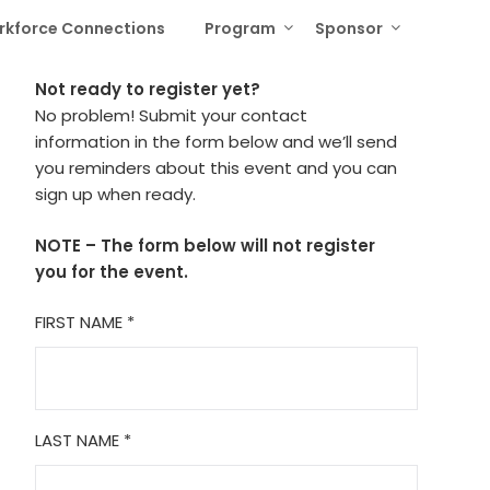
rkforce Connections
Program
Sponsor
Not ready to register yet?
No problem! Submit your contact
information in the form below and we’ll send
you reminders about this event and you can
sign up when ready.
NOTE – The form below will not register
you for the event.
FIRST NAME
*
LAST NAME
*