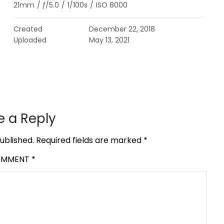
21mm
/
ƒ/5.0
/
1/100s
/
ISO 8000
Created
December 22, 2018
Uploaded
May 13, 2021
e a Reply
ublished.
Required fields are marked
*
OMMENT
*