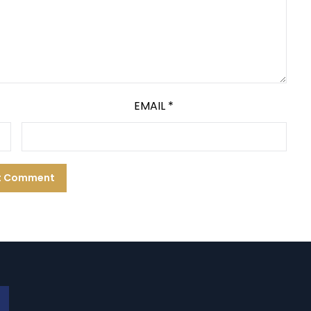
EMAIL
*