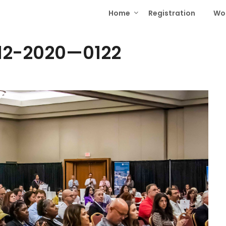
Home
Registration
Wo
12-2020—0122