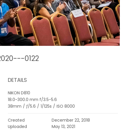
2020---0122
DETAILS
NIKON D810
18.0-300.0 mm f/3.5-5.6
38mm
/
ƒ/5.6
/
1/125s
/
ISO 8000
Created
December 22, 2018
Uploaded
May 13, 2021