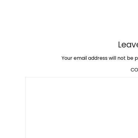
Leav
Your email address will not be p
C