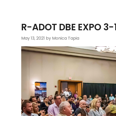
R-ADOT DBE EXPO 3-
May 13, 2021
by Monica Tapia