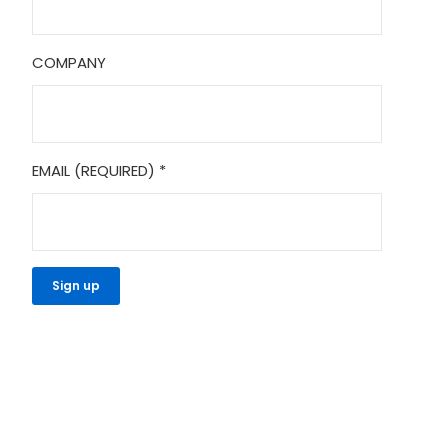
COMPANY
EMAIL (REQUIRED)
*
CONSTANT
CONTACT
USE.
PLEASE
LEAVE