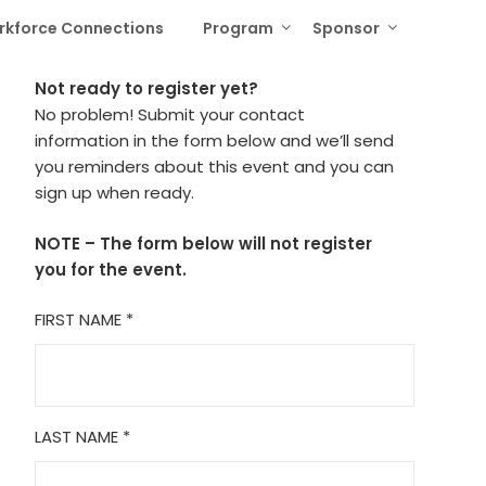
rkforce Connections
Program
Sponsor
Not ready to register yet?
No problem! Submit your contact
information in the form below and we’ll send
you reminders about this event and you can
sign up when ready.
NOTE – The form below will not register
you for the event.
FIRST NAME
*
LAST NAME
*