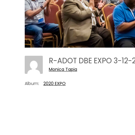
R-ADOT DBE EXPO 3-12-
Monica Tapia
Album:
2020 EXPO