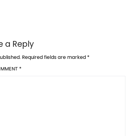
e a Reply
ublished.
Required fields are marked
*
OMMENT
*