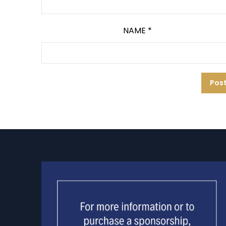
NAME
*