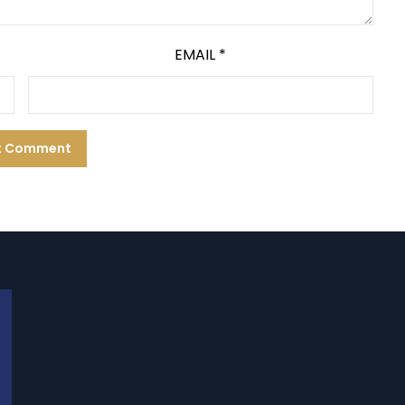
EMAIL
*