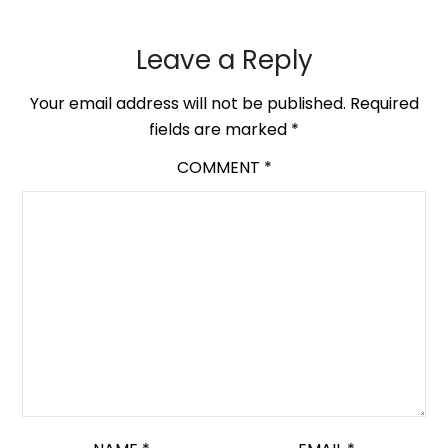
Leave a Reply
Your email address will not be published.
Required
fields are marked
*
COMMENT
*