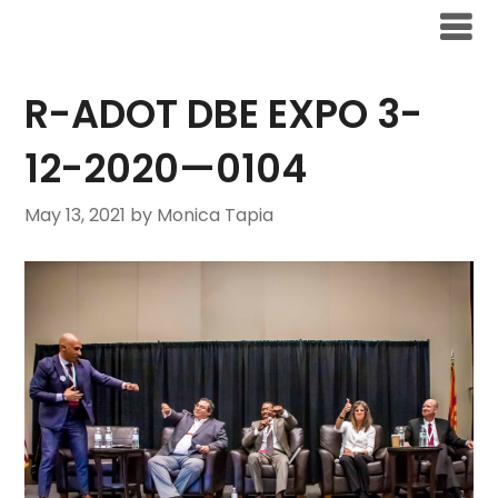
R-ADOT DBE EXPO 3-
12-2020—0104
May 13, 2021
by Monica Tapia