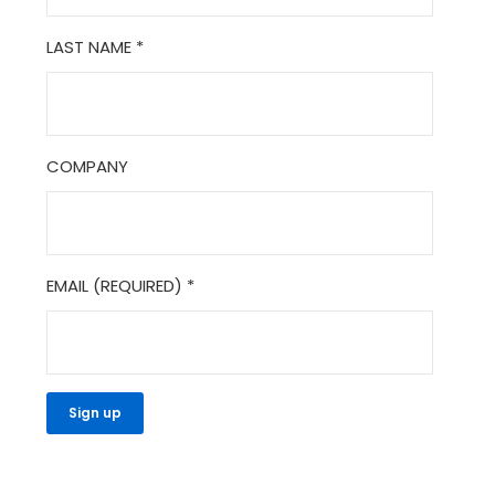
LAST NAME
*
COMPANY
EMAIL (REQUIRED)
*
CONSTANT
CONTACT