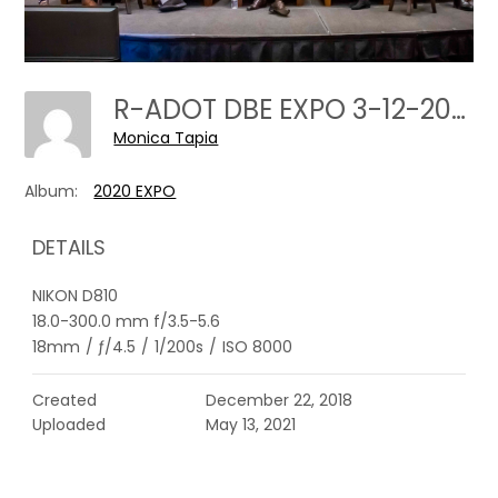
R-ADOT DBE EXPO 3-12-2020---0104
Monica Tapia
Album:
2020 EXPO
DETAILS
NIKON D810
18.0-300.0 mm f/3.5-5.6
18mm
/
ƒ/4.5
/
1/200s
/
ISO 8000
Created
December 22, 2018
Uploaded
May 13, 2021