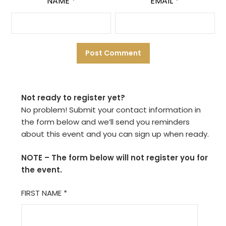
NAME
*
EMAIL
*
Not ready to register yet?
No problem! Submit your contact information in
the form below and we’ll send you reminders
about this event and you can sign up when ready.
NOTE – The form below will not register you for
the event.
FIRST NAME
*