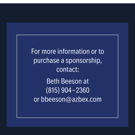
USE.
PLEASE
LEAVE
THIS
FIELD
BLANK.