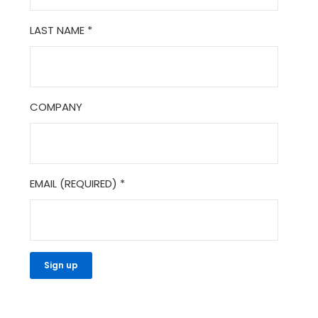
LAST NAME
*
COMPANY
EMAIL (REQUIRED)
*
CONSTANT
CONTACT