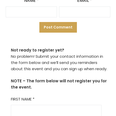
NAME
*
EMAIL
*
Not ready to register yet?
No problem! Submit your contact information in
the form below and we’ll send you reminders
about this event and you can sign up when ready.
NOTE – The form below will not register you for
the event.
FIRST NAME
*