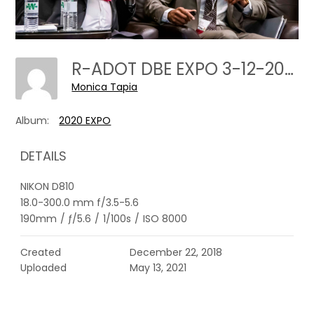
R-ADOT DBE EXPO 3-12-2020---0059
Monica Tapia
Album:
2020 EXPO
DETAILS
NIKON D810
18.0-300.0 mm f/3.5-5.6
190mm
/
ƒ/5.6
/
1/100s
/
ISO 8000
Created
December 22, 2018
Uploaded
May 13, 2021