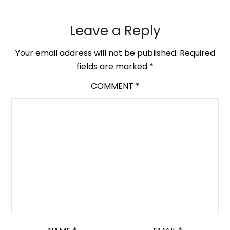
Leave a Reply
Your email address will not be published.
Required
fields are marked
*
COMMENT
*