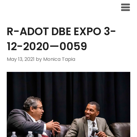
R-ADOT DBE EXPO 3-
12-2020—0059
May 13, 2021
by Monica Tapia