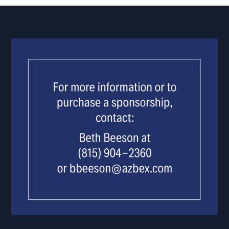
USE.
PLEASE
LEAVE
THIS
FIELD
BLANK.