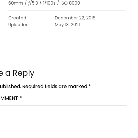
60mm
/
ƒ/5.3
/
1/100s
/
ISO 8000
Created
December 22, 2018
Uploaded
May 13, 2021
e a Reply
ublished.
Required fields are marked
*
OMMENT
*