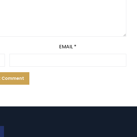
EMAIL
*