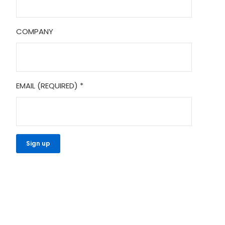
COMPANY
EMAIL (REQUIRED)
*
CONSTANT
CONTACT
USE.
PLEASE
LEAVE