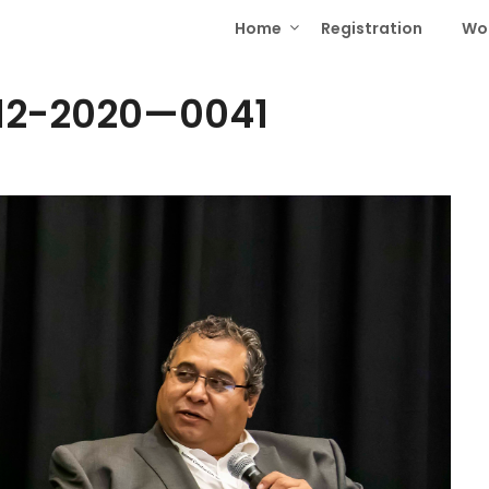
Home
Registration
Wo
-12-2020—0041