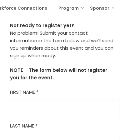
rkforce Connections
Program
Sponsor
Not ready to register yet?
No problem! Submit your contact
information in the form below and we’ll send
you reminders about this event and you can
sign up when ready.
NOTE – The form below will not register
you for the event.
FIRST NAME
*
LAST NAME
*