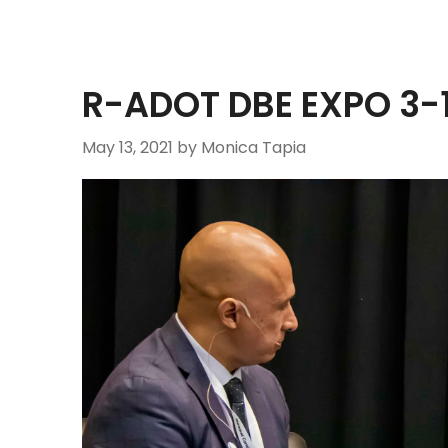
R-ADOT DBE EXPO 3
May 13, 2021
by Monica Tapia