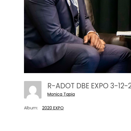
R-ADOT DBE EXPO 3-12
Monica Tapia
Album:
2020 EXPO