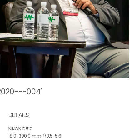
-2020---0041
DETAILS
NIKON D810
18.0-300.0 mm f/3.5-5.6