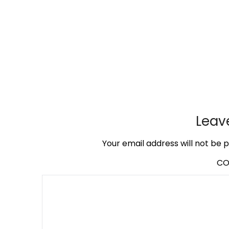
Leav
Your email address will not be p
C