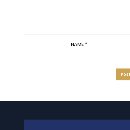
NAME
*