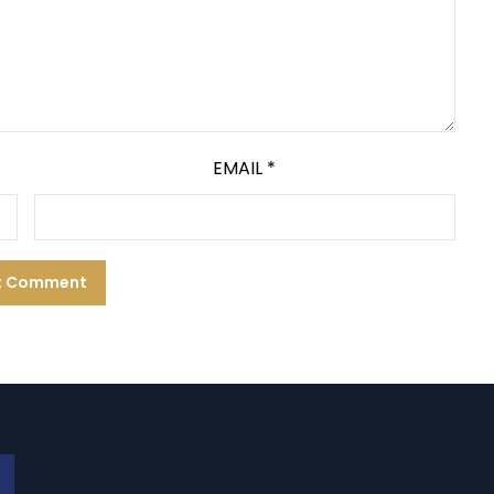
EMAIL
*