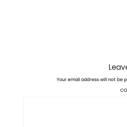
Leav
Your email address will not be p
C