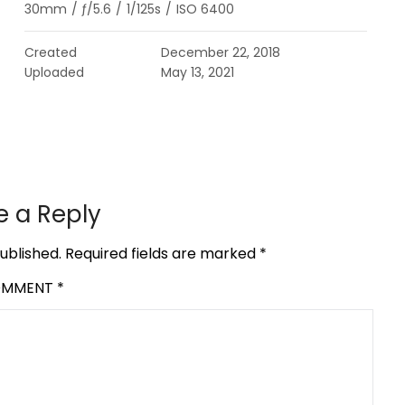
30mm
/
ƒ/5.6
/
1/125s
/
ISO 6400
Created
December 22, 2018
Uploaded
May 13, 2021
e a Reply
ublished.
Required fields are marked
*
OMMENT
*