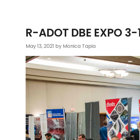
R-ADOT DBE EXPO 3-
May 13, 2021
by Monica Tapia