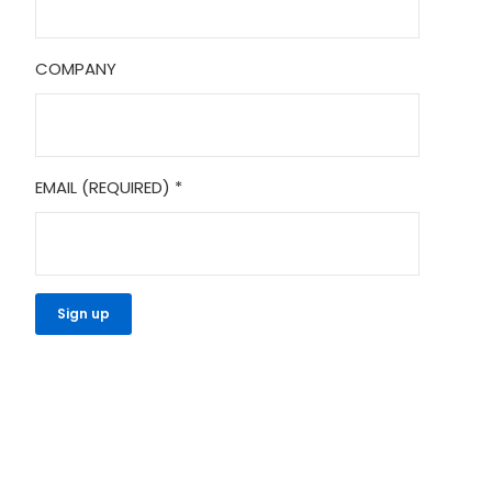
COMPANY
EMAIL (REQUIRED)
*
CONSTANT
CONTACT
USE.
PLEASE
LEAVE