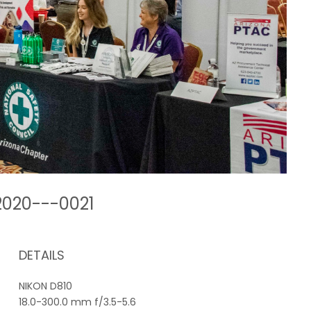
2020---0021
DETAILS
NIKON D810
18.0-300.0 mm f/3.5-5.6