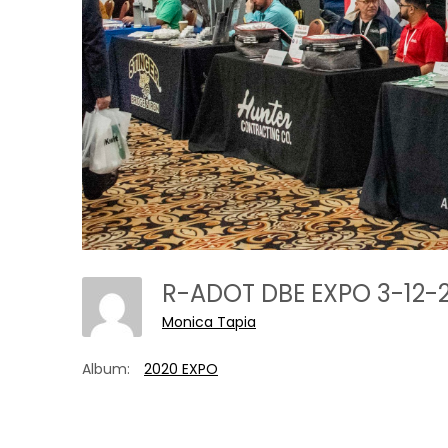
R-ADOT DBE EXPO 3-12-
Monica Tapia
Album:
2020 EXPO