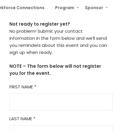
rkforce Connections
Program
Sponsor
Not ready to register yet?
No problem! Submit your contact
information in the form below and we’ll send
you reminders about this event and you can
sign up when ready.
NOTE – The form below will not register
you for the event.
FIRST NAME
*
LAST NAME
*