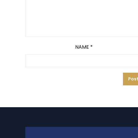
NAME
*