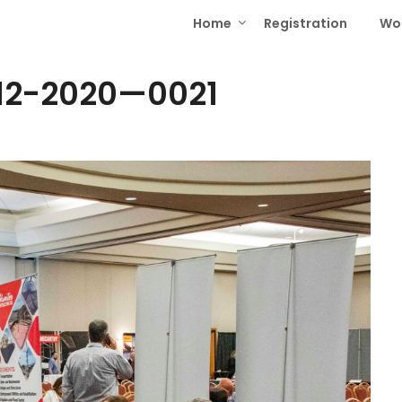
Home
Registration
Wo
12-2020—0021