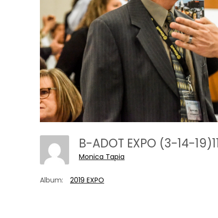
B-ADOT EXPO (3-14-19)1
Monica Tapia
Album:
2019 EXPO