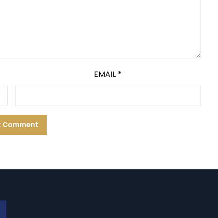
EMAIL
*