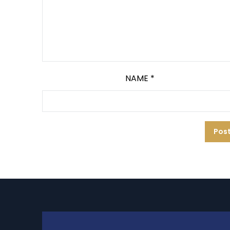
NAME
*