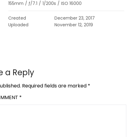
155mm
/
ƒ/7.1
/
1/200s
/
ISO 16000
Created
December 23, 2017
Uploaded
November 12, 2019
e a Reply
ublished.
Required fields are marked
*
OMMENT
*