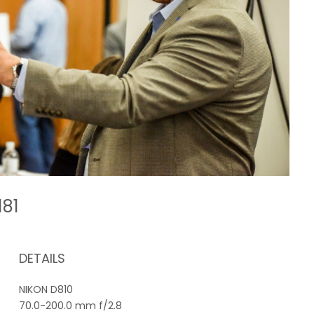
181
DETAILS
NIKON D810
70.0-200.0 mm f/2.8