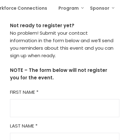
rkforce Connections
Program
Sponsor
Not ready to register yet?
No problem! Submit your contact
information in the form below and we’ll send
you reminders about this event and you can
sign up when ready.
NOTE – The form below will not register
you for the event.
FIRST NAME
*
LAST NAME
*