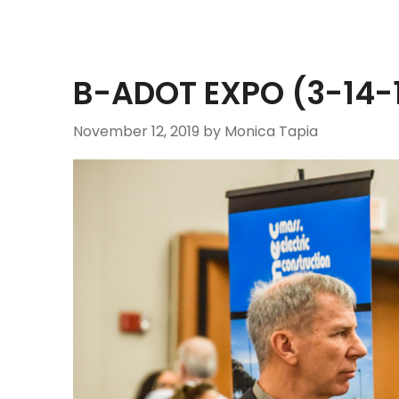
B-ADOT EXPO (3-14-1
November 12, 2019
by Monica Tapia