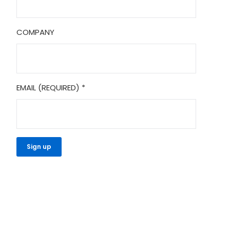
COMPANY
EMAIL (REQUIRED)
*
CONSTANT
CONTACT
USE.
PLEASE
LEAVE