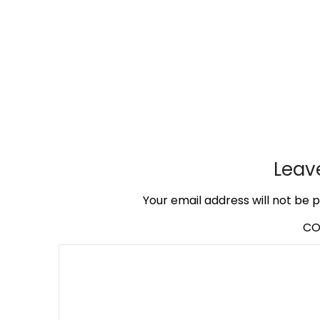
Leav
Your email address will not be p
C