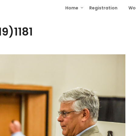
Home
Registration
Wo
9)1181