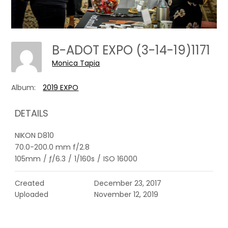
B-ADOT EXPO (3-14-19)1171
Monica Tapia
Album:
2019 EXPO
DETAILS
NIKON D810
70.0-200.0 mm f/2.8
105mm
/
ƒ/6.3
/
1/160s
/
ISO 16000
Created
December 23, 2017
Uploaded
November 12, 2019