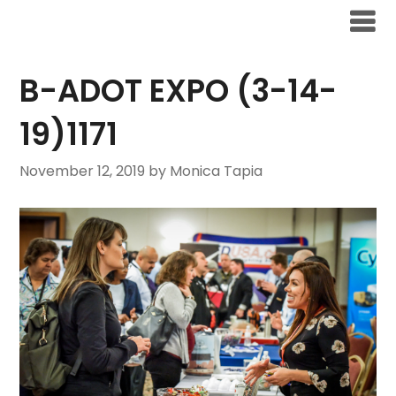
B-ADOT EXPO (3-14-
19)1171
November 12, 2019
by Monica Tapia