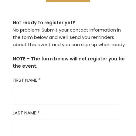
Not ready to register yet?
No problem! Submit your contact information in
the form below and we’ll send you reminders
about this event and you can sign up when ready.
NOTE – The form below will not register you for
the event.
FIRST NAME
*
LAST NAME
*