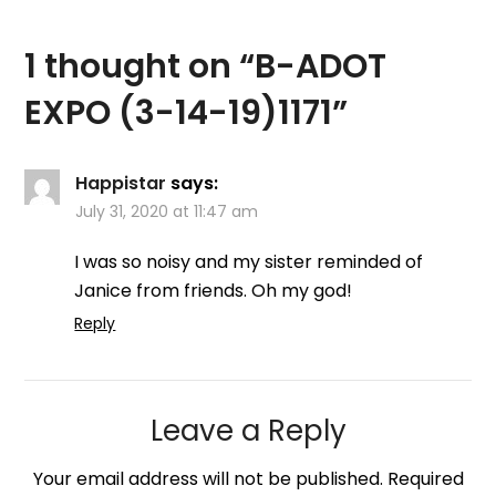
1 thought on “
B-ADOT
EXPO (3-14-19)1171
”
Happistar
says:
July 31, 2020 at 11:47 am
I was so noisy and my sister reminded of
Janice from friends. Oh my god!
Reply
Leave a Reply
Your email address will not be published.
Required