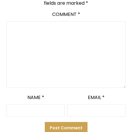
fields are marked
*
COMMENT
*
NAME
*
EMAIL
*