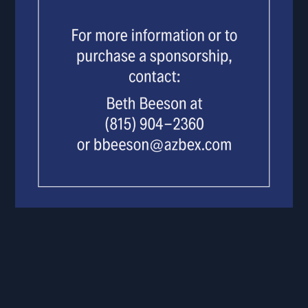
BLANK.