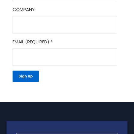
COMPANY
EMAIL (REQUIRED)
*
CONSTANT
CONTACT
USE.
PLEASE
LEAVE
THIS
FIELD