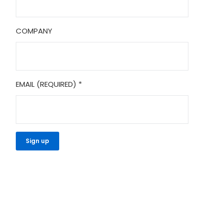
COMPANY
EMAIL (REQUIRED)
*
CONSTANT
CONTACT
USE.
PLEASE
LEAVE