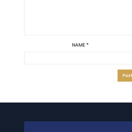
NAME
*