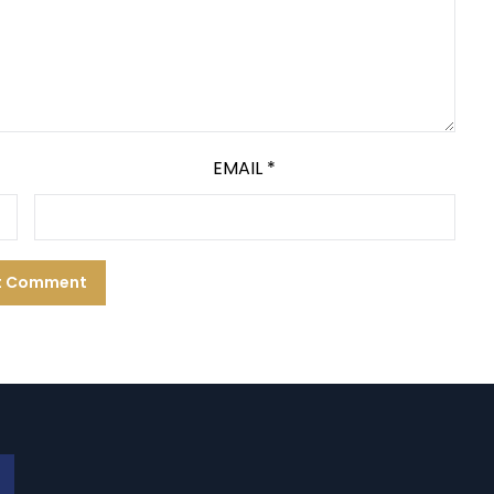
EMAIL
*