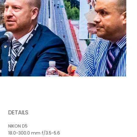
DETAILS
NIKON D5
18.0-300.0 mm f/3.5-5.6