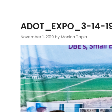
ADOT_EXPO_3-14-19
November 1, 2019
by Monica Tapia