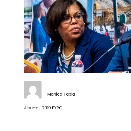
Monica Tapia
Album:
2019 EXPO