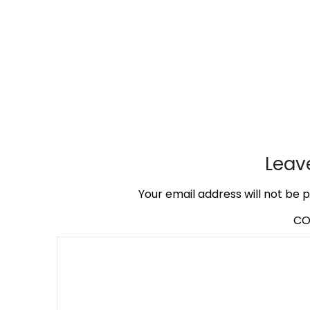
Leav
Your email address will not be p
C