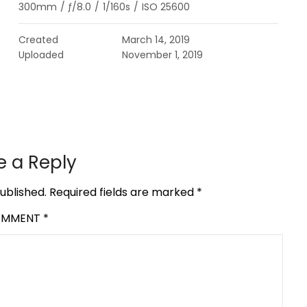
300mm
/
ƒ/8.0
/
1/160s
/
ISO 25600
Created
March 14, 2019
Uploaded
November 1, 2019
e a Reply
ublished.
Required fields are marked
*
OMMENT
*