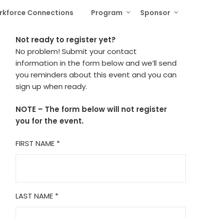
rkforce Connections
Program
Sponsor
Not ready to register yet?
No problem! Submit your contact
information in the form below and we’ll send
you reminders about this event and you can
sign up when ready.
NOTE – The form below will not register
you for the event.
FIRST NAME
*
LAST NAME
*