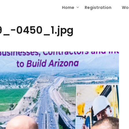
Home
Registration
Wo
_-0450_1.jpg