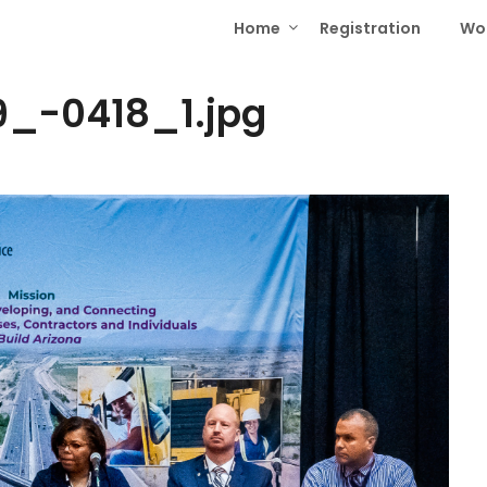
Home
Registration
Wo
_-0418_1.jpg