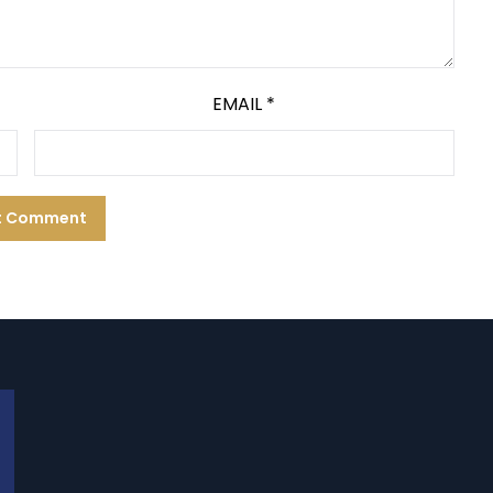
EMAIL
*