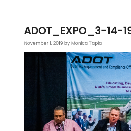
ADOT_EXPO_3-14-19
November 1, 2019
by Monica Tapia