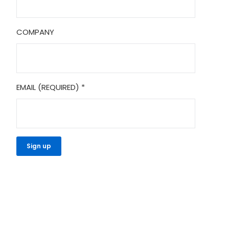
COMPANY
EMAIL (REQUIRED)
*
CONSTANT
CONTACT
USE.
PLEASE
LEAVE