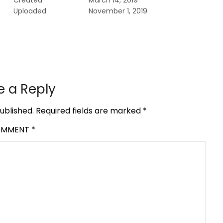
Created
March 14, 2019
Uploaded
November 1, 2019
e a Reply
ublished.
Required fields are marked
*
OMMENT
*