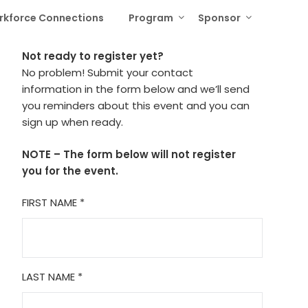
rkforce Connections
Program
Sponsor
Not ready to register yet?
No problem! Submit your contact
information in the form below and we’ll send
you reminders about this event and you can
sign up when ready.
NOTE – The form below will not register
you for the event.
FIRST NAME
*
LAST NAME
*