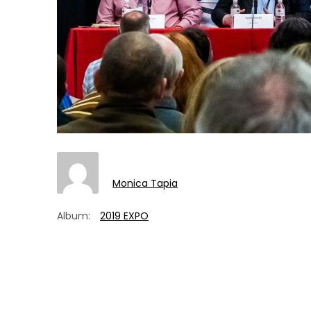
Monica Tapia
Album:
2019 EXPO