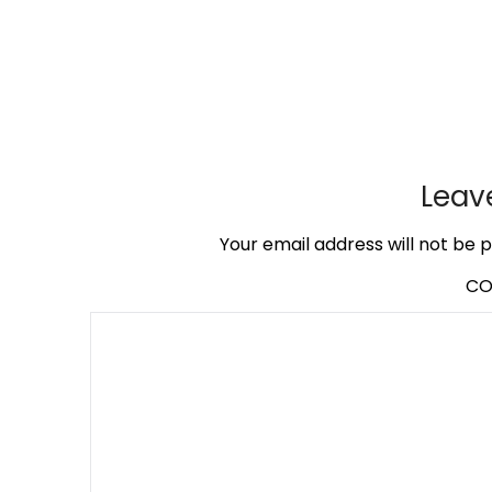
Leav
Your email address will not be p
C