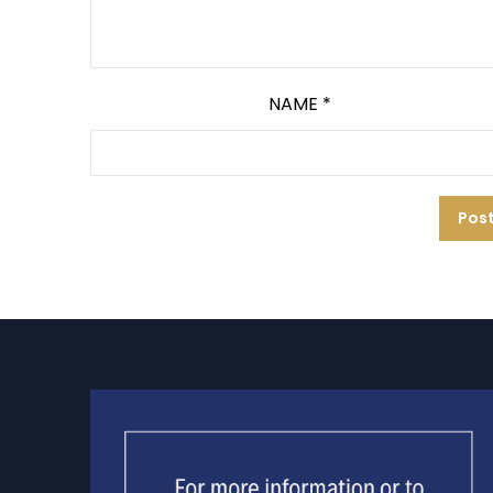
NAME
*