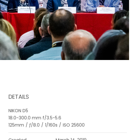
DETAILS
NIKON D5
18.0-300.0 mm f/3.5-5.6
125mm
/
ƒ/8.0
/
1/160s
/
ISO 25600